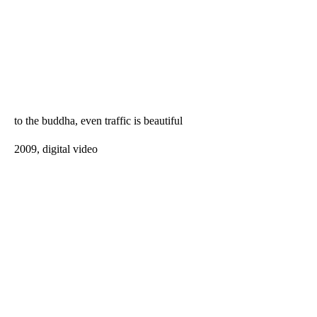
to the buddha, even traffic is beautiful
2009, digital video