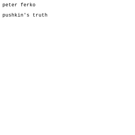
peter ferko
pushkin's truth